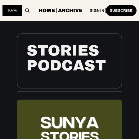
HOME
ARCHIVE
SIGN IN
SUBSCRIBE
STORIES 
PODCAST