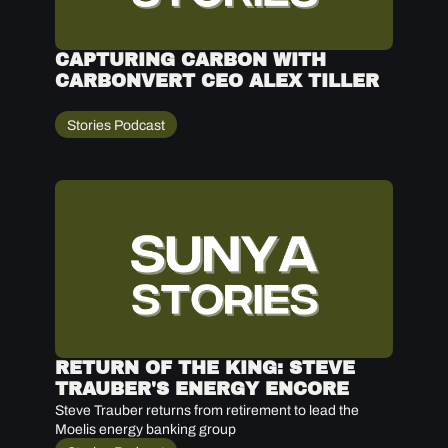
CAPTURING CARBON WITH 
CARBONVERT CEO ALEX TILLER
Stories Podcast
RETURN OF THE KING: STEVE 
TRAUBER'S ENERGY ENCORE 
Steve Trauber returns from retirement to lead the 
Moelis energy banking group