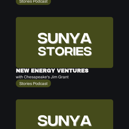
Stories Podcast
NEW ENERGY VENTURES
with Chesapeake's Jim Grant
Stories Podcast