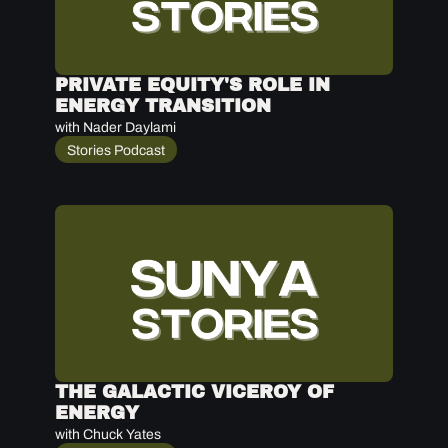
PRIVATE EQUITY'S ROLE IN 
ENERGY TRANSITION
with Nader Daylami
Stories Podcast
THE GALACTIC VICEROY OF 
ENERGY
with Chuck Yates