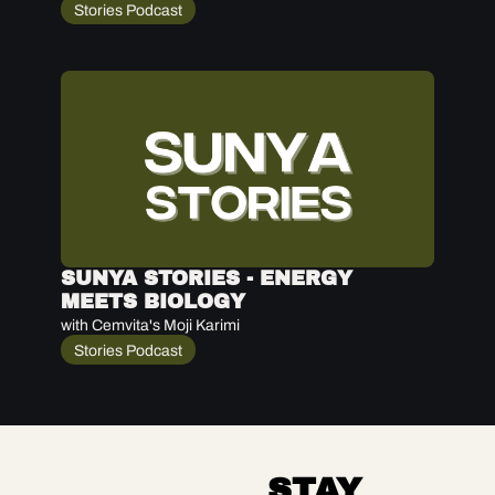
Stories Podcast
SUNYA STORIES - ENERGY 
MEETS BIOLOGY
with Cemvita's Moji Karimi
Stories Podcast
STAY 